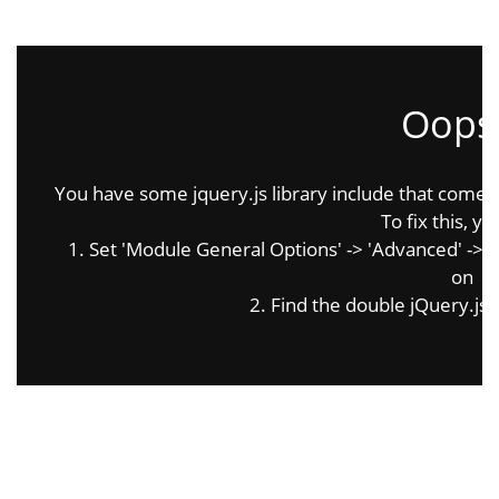
Oops.
You have some jquery.js library include that comes af
To fix this, yo
1. Set 'Module General Options' -> 'Advanced' -> 'jQ
on
2. Find the double jQuery.js i