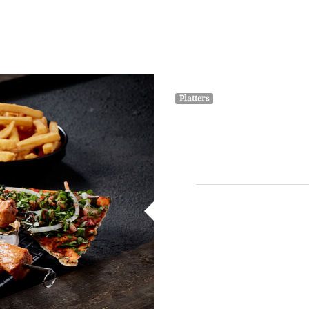
HOME
ABOUT
MENU
GALLERY
Platters
Gril
3 skewers of grilled veal 
blen