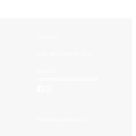
CONTACT
UAE: 00971 600 59 59 51
Email Us:
customercare@eathos.net
© kababjiarabia 2021