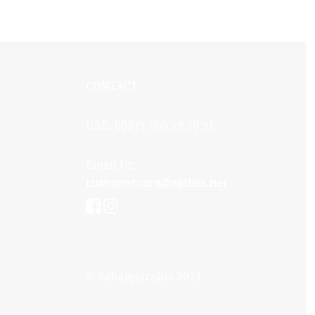
CONTACT
UAE: 00971 600 59 59 51
Email Us:
customercare@eathos.net
© kababjiarabia 2021