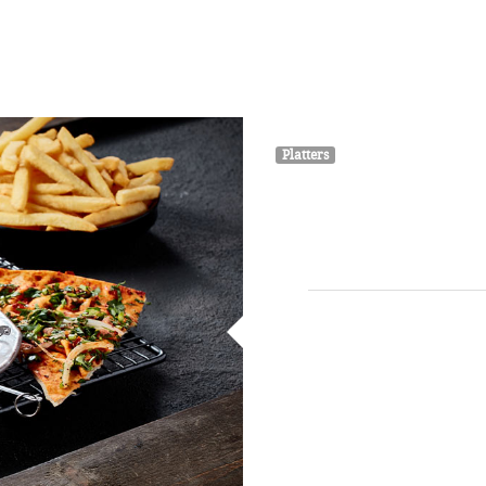
HOME
ABOUT
MENU
GALLERY
Platters
Ka
4 skewers of ground meat kn
pep