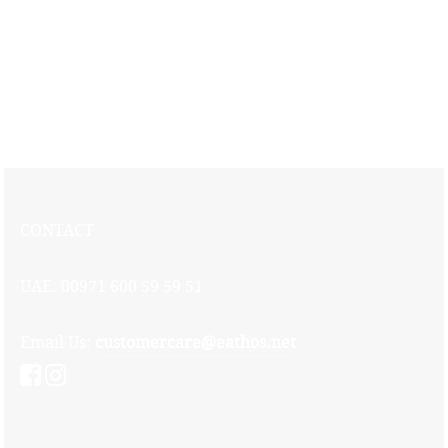
Oriental rice with meat topped with poached chicken and nuts served
with chef’s special sauce
CONTACT
UAE: 00971 600 59 59 51
Email Us:
customercare@eathos.net