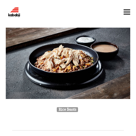
HOME
ABOUT
MENU
GALLERY
Rice feasts
Oriental Rice With Chicken